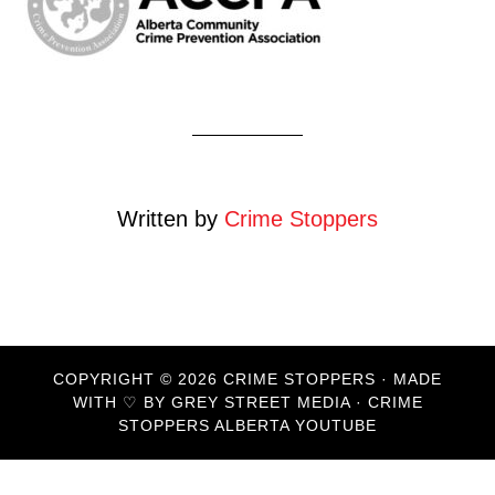
Written by
Crime Stoppers
COPYRIGHT © 2026 CRIME STOPPERS · MADE
WITH ♡ BY
GREY STREET MEDIA
·
CRIME
STOPPERS ALBERTA YOUTUBE