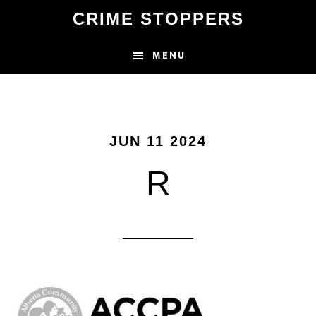
Skip
CRIME STOPPERS
to
main
MENU
content
JUN 11 2024
R